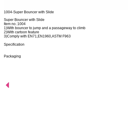
1004-Super Bouncer with Slide
Super Bouncer with Slide
Item no.:1004
1)With bouncer to jump and a passageway to climb
2)With cartoon feature
3)Comply with EN71,EN1960,ASTM F963
Specification
Packaging