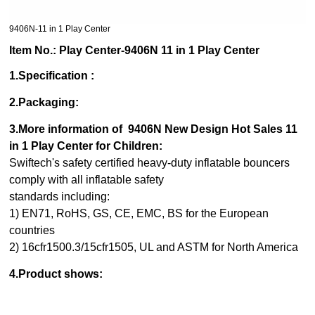
9406N-11 in 1 Play Center
Item No.: Play Center-9406N 11 in 1 Play Center
1.Specification :
2.Packaging:
3.More information of 9406N New Design Hot Sales 11
in 1 Play Center for Children:
Swiftech's safety certified heavy-duty inflatable bouncers
comply with all inflatable safety
standards including:
1) EN71, RoHS, GS, CE, EMC, BS for the European
countries
2) 16cfr1500.3/15cfr1505, UL and ASTM for North America
4.Product shows: