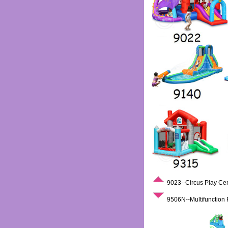
9023--Circus Play Ce
9506N--Multifunction 