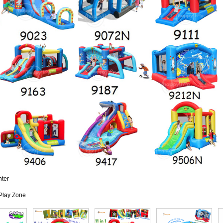
nter
Play Zone