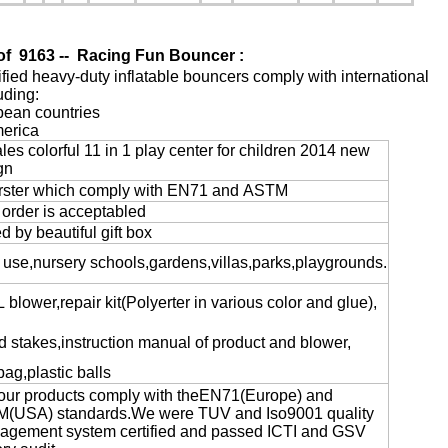
of
9163 -- Racing Fun Bouncer
:
tified heavy-duty inflatable bouncers comply with international
uding:
pean countries
merica
les colorful 11 in 1 play center for children 2014 new
gn
rster which comply with EN71 and ASTM
 order is acceptabled
 by beautiful gift box
 use,nursery schools,gardens,villas,parks,playgrounds.
blower,repair kit(Polyerter in various color and glue),
 stakes,instruction manual of product and blower,
bag,plastic balls
f our products comply with theEN71(Europe) and
USA) standards.We were TUV and Iso9001 quality
ement system certified and passed ICTI and GSV