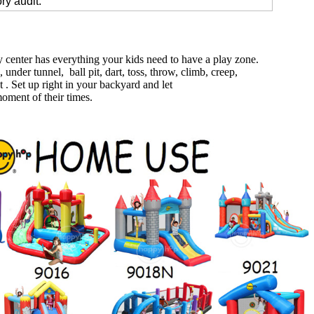
ry audit.
 center has everything your kids need to have a play zone.
, under tunnel, ball pit, dart, toss, throw, climb, creep,
 . Set up right in your backyard and let
oment of their times.