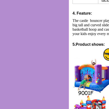
facto
4. Feature:
The castle bouncer play
big tall and curved slide
basketball hoop and cast
your kids enjoy every m
5.Product shows: