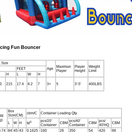
Racing Fun Bouncer
 Size
Maximun
Player
Weight
FEET
Age
Player
Height
Limit
H
L
W
H
0
215
17.4
8.2
7
3+
5
3'-5'
400LBS
Box
cbm/C
Container Loading Qty.
Size(CM)
.W.
g)
pcs/20'
pcs/40'
pcs/
3
L
W
H
CBM
CBM
CBM
M
Container
Container
40'HQ
9.74
84
45
43
0.1625
160
26
350
54
420
66