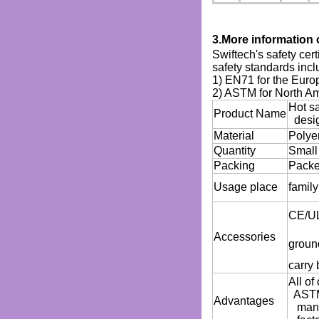
3.More information 
Swiftech's safety cer
safety standards incl
1) EN71 for the Euro
2) ASTM for North A
Hot sa
Product Name
desi
Material
Polye
Quantity
Small
Packing
Packed
Usage place
family
CE/UL 
Accessories
ground
carry 
All o
ASTM(
Advantages
manag