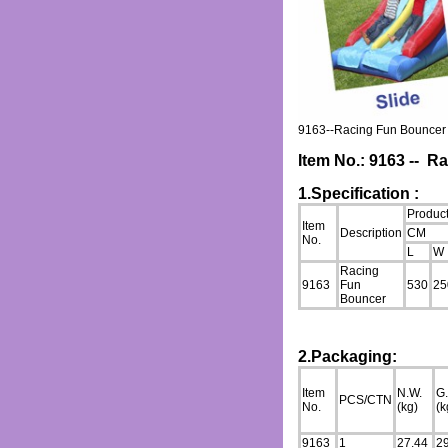
9163--Racing Fun Bouncer
Item No.: 9163 -- 
1.Specification :
Product
Item
Description
CM
No.
L
W
Racing
9163
Fun
530
25
Bouncer
2.Packaging:
Item
N.W.
G
PCS/CTN
No.
(kg)
(k
9163
1
27.44
2